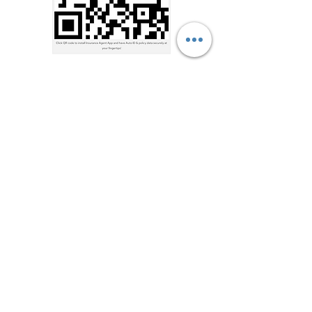
Sound Waves, Inc.
901-377-1001
Go
Address
7909 US-70, Bartlett, TN
38133, USA