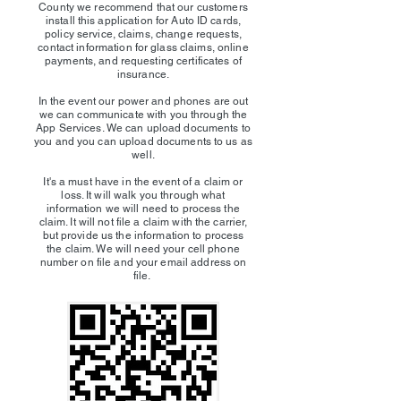
County we recommend that our customers
install this application for Auto ID cards,
policy service, claims, change requests,
contact information for glass claims, online
payments, and requesting certificates of
insurance.
In the event our power and phones are out
we can communicate with you through the
App Services. We can upload documents to
you and you can upload documents to us as
well.
It's a must have in the event of a claim or
loss. It will walk you through what
information we will need to process the
claim. It will not file a claim with the carrier,
but provide us the information to process
the claim. We will need your cell phone
number on file and your email address on
file.