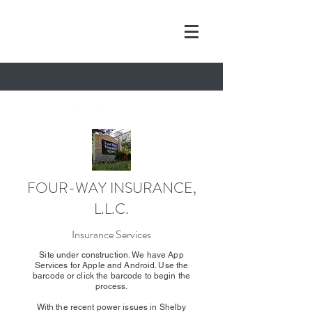
FOUR-WAY INSURANCE,
L.L.C.
Insurance Services
Site under construction. We have App
Services for Apple and Android. Use the
barcode or click the barcode to begin the
process.
With the recent power issues in Shelby