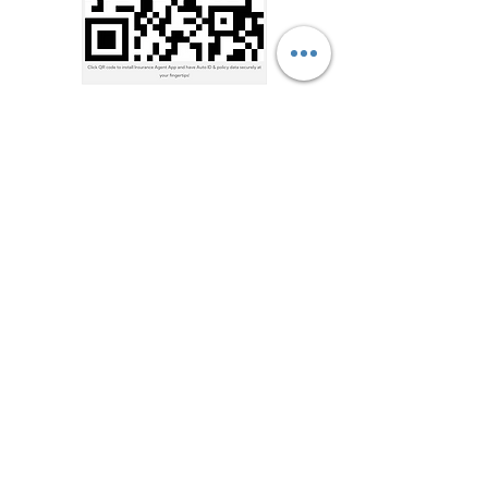
Address
7909 US-70, Bartlett, TN
38133, USA