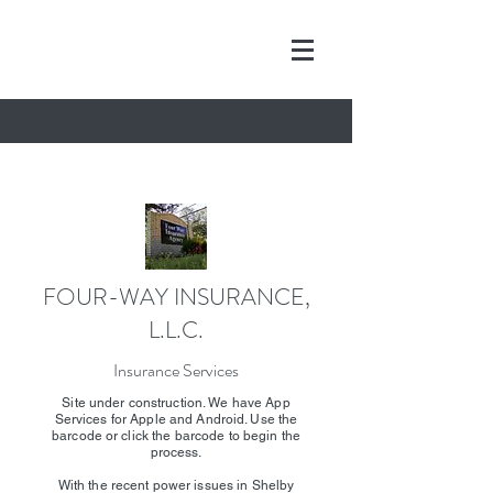
FOUR-WAY INSURANCE,
L.L.C.
Insurance Services
Site under construction. We have App
Services for Apple and Android. Use the
barcode or click the barcode to begin the
process.
With the recent power issues in Shelby