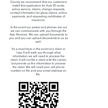
County we recommend that our customers
install this application for Auto ID cards,
policy service, claims, change requests,
contact information for glass claims, online
payments, and requesting certificates of
insurance.
In the event our power and phones are out
we can communicate with you through the
App Services. We can upload documents to
you and you can upload documents to us as
well.
It's a must have in the event of a claim or
loss. It will walk you through what
information we will need to process the
claim. It will not file a claim with the carrier,
but provide us the information to process
the claim. We will need your cell phone
number on file and your email address on
file.