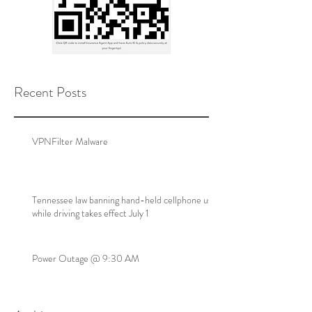
Recent Posts
VPNFilter Malware
Tennessee law banning hand-held cellphone use
while driving takes effect July 1
Power Outage @ 9:30 AM