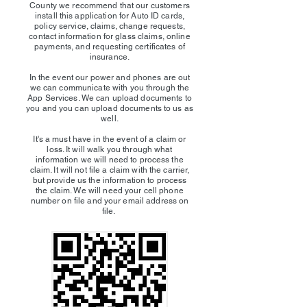
County we recommend that our customers
install this application for Auto ID cards,
policy service, claims, change requests,
contact information for glass claims, online
payments, and requesting certificates of
insurance.
In the event our power and phones are out
we can communicate with you through the
App Services. We can upload documents to
you and you can upload documents to us as
well.
It's a must have in the event of a claim or
loss. It will walk you through what
information we will need to process the
claim. It will not file a claim with the carrier,
but provide us the information to process
the claim. We will need your cell phone
number on file and your email address on
file.