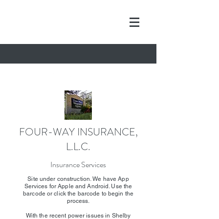
FOUR-WAY INSURANCE,
L.L.C.
Insurance Services
Site under construction. We have App
Services for Apple and Android. Use the
barcode or click the barcode to begin the
process.
With the recent power issues in Shelby