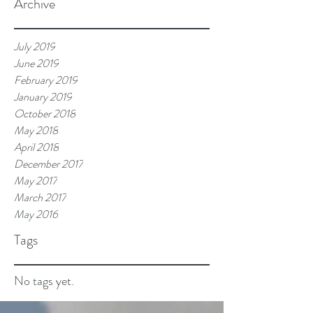
Archive
July 2019
June 2019
February 2019
January 2019
October 2018
May 2018
April 2018
December 2017
May 2017
March 2017
May 2016
Tags
No tags yet.