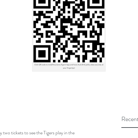
Recent
two tickets to see the Tigers play in the 