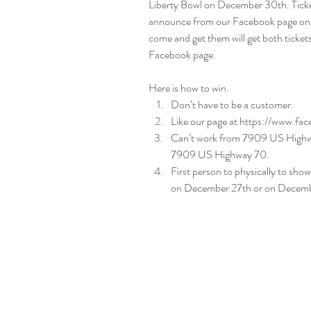
Liberty Bowl on December 30th. Ticket
announce from our Facebook page on W
come and get them will get both tickets
Facebook page.
Here is how to win. 
Don’t have to be a customer.  
Like our page at 
https://www.fa
Can’t work from 7909 US Highway
7909 US Highway 70.  
First person to physically to sho
on December 27th or on December 