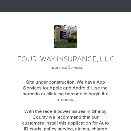
FOUR-WAY INSURANCE, L.L.C.
Insurance Services
Site under construction. We have App
Services for Apple and Android. Use the
barcode or click the barcode to begin the
process.
With the recent power issues in Shelby
County we recommend that our
customers install this application for Auto
ID cards, policy service, claims, change