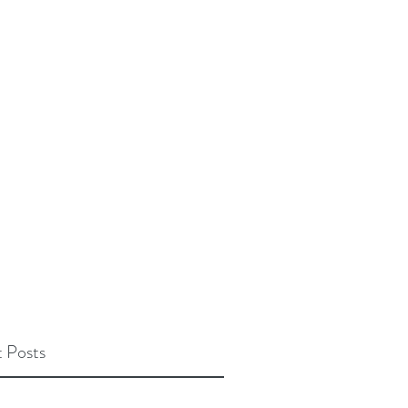
 Posts