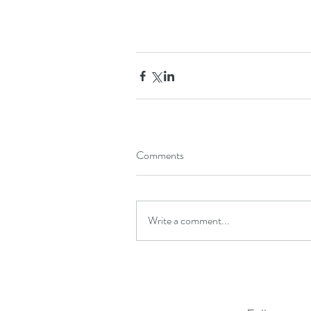
Comments
Write a comment...