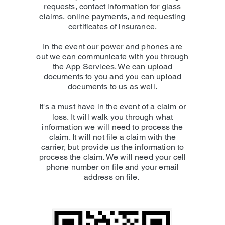
requests, contact information for glass
claims, online payments, and requesting
certificates of insurance.
In the event our power and phones are
out we can communicate with you through
the App Services. We can upload
documents to you and you can upload
documents to us as well.
It's a must have in the event of a claim or
loss. It will walk you through what
information we will need to process the
claim. It will not file a claim with the
carrier, but provide us the information to
process the claim. We will need your cell
phone number on file and your email
address on file.