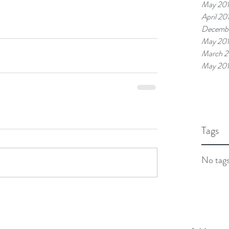
May 20
April 20
Decembe
May 20
March 2
May 20
Tags
No tags