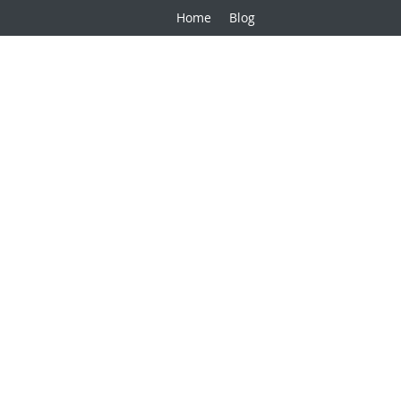
Home
Blog