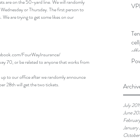
s are on the 50-yard line. We will randomly 
VPN
ednesday or Thursday. The first person to 
. We are trying to get some likes on our 
Ten
cel
effe
cebook.com/FourWayInsurance/
Po
 70, or be related to anyone that works from 
w up to our office after we randomly announce 
28th will get the two tickets. 
Archiv
July 201
June 20
Februar
January
October