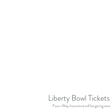
Liberty Bowl Tickets
Four-Way Insurance will be giving away 