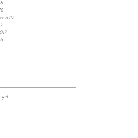
18
18
r 2017
17
017
16
 yet.