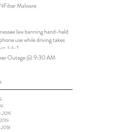
Filter Malware
nessee law banning hand-held
lphone use while driving takes
ct July 1
wer Outage @ 9:30 AM
e
9
19
y 2019
 2019
 2018