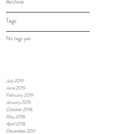
Archive
Tags
No tags yet.
July 2019
June 2019
February 2019
January 2019
October 2018
May 2018
April 2018
December 2017