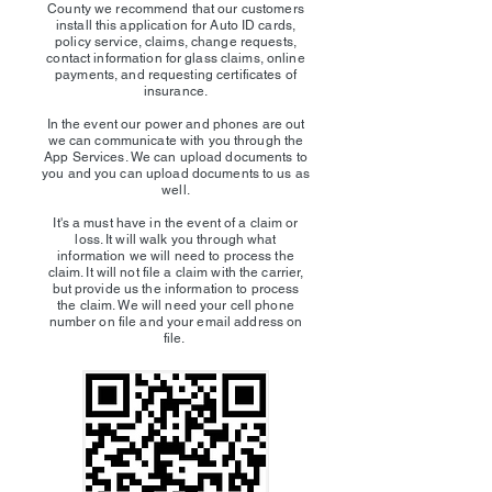
County we recommend that our customers
install this application for Auto ID cards,
policy service, claims, change requests,
contact information for glass claims, online
payments, and requesting certificates of
insurance.
In the event our power and phones are out
we can communicate with you through the
App Services. We can upload documents to
you and you can upload documents to us as
well.
It's a must have in the event of a claim or
loss. It will walk you through what
information we will need to process the
claim. It will not file a claim with the carrier,
but provide us the information to process
the claim. We will need your cell phone
number on file and your email address on
file.