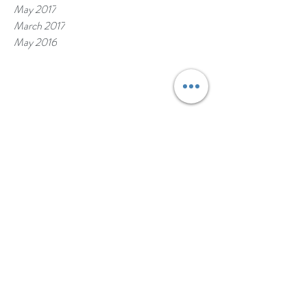
May 2017
March 2017
May 2016
Erie Awards and Rankings
https://www.erieinsurance.com/awards