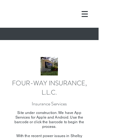
FOUR-WAY INSURANCE,
L.L.C.
Insurance Services
Site under construction. We have App
Services for Apple and Android. Use the
barcode or click the barcode to begin the
process.
With the recent power issues in Shelby