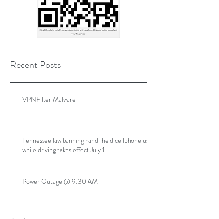
Recent Posts
VPNFilter Malware
Tennessee law banning hand-held cellphone use
while driving takes effect July 1
Power Outage @ 9:30 AM